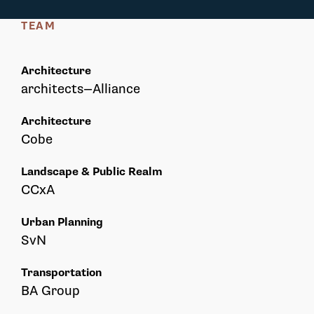
TEAM
Architecture
architects—Alliance
Architecture
Cobe
Landscape & Public Realm
CCxA
Urban Planning
SvN
Transportation
BA Group