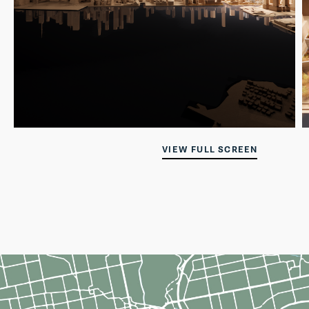
VIEW FULL SCREEN