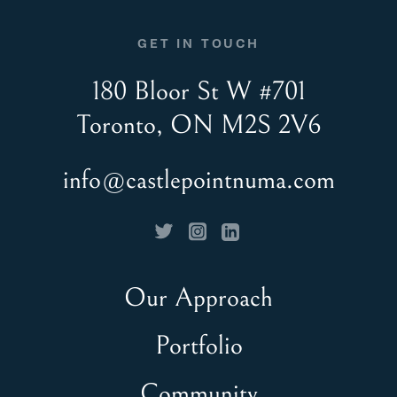
GET IN TOUCH
180 Bloor St W #701
Toronto, ON M2S 2V6
info@castlepointnuma.com
Our Approach
Portfolio
Community