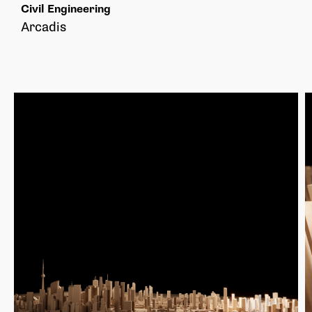
Civil Engineering
Arcadis