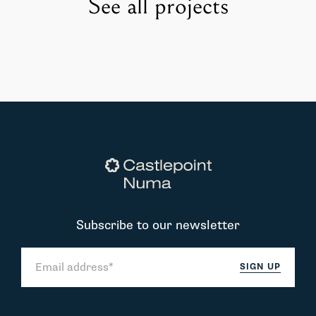
See all projects
Subscribe to our newsletter
SIGN UP