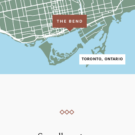
TORONTO, ONTARIO